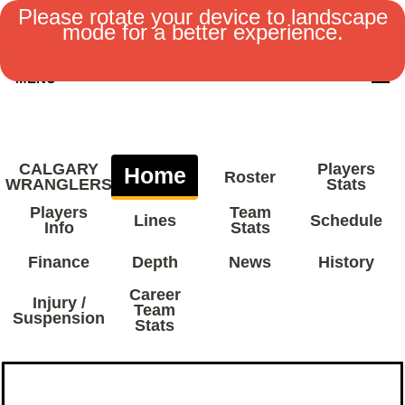
Please rotate your device to landscape
mode for a better experience.
MENU
CALGARY
Players
Home
Roster
WRANGLERS
Stats
Players
Team
Lines
Schedule
Info
Stats
Finance
Depth
News
History
Career
Injury /
Team
Suspension
Stats