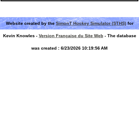
Website created by the
SimonT Hockey Simulator (STHS)
for
Kevin Knowles -
Version Française du Site Web
- The database
was created : 6/23/2026 10:19:56 AM